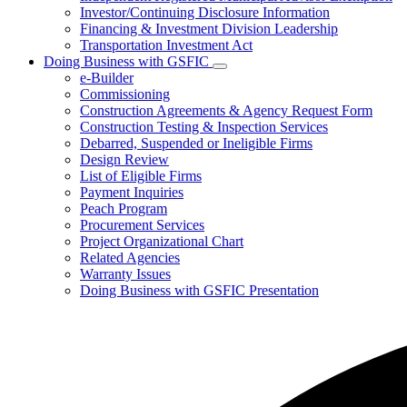
Investor/Continuing Disclosure Information
Financing & Investment Division Leadership
Transportation Investment Act
Doing Business with GSFIC
Subnavigation
e-Builder
toggle
Commissioning
for
Construction Agreements & Agency Request Form
Doing
Construction Testing & Inspection Services
Business
with
Debarred, Suspended or Ineligible Firms
GSFIC
Design Review
List of Eligible Firms
Payment Inquiries
Peach Program
Procurement Services
Project Organizational Chart
Related Agencies
Warranty Issues
Doing Business with GSFIC Presentation