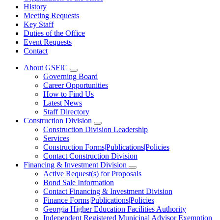
History
Meeting Requests
Key Staff
Duties of the Office
Event Requests
Contact
About GSFIC
Subnavigation
Governing Board
toggle
Career Opportunities
for
How to Find Us
About
Latest News
GSFIC
Staff Directory
Construction Division
Subnavigation
Construction Division Leadership
toggle
Services
for
Construction Forms|Publications|Policies
Construction
Contact Construction Division
Division
Financing & Investment Division
Subnavigation
Active Request(s) for Proposals
toggle
Bond Sale Information
for
Contact Financing & Investment Division
Financing
Finance Forms|Publications|Policies
&
Investment
Georgia Higher Education Facilities Authority
Division
Independent Registered Municipal Advisor Exemption