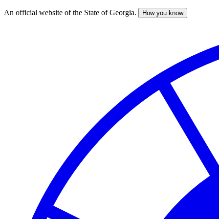
An official website of the State of Georgia.
How you know
Skip
to
main
content