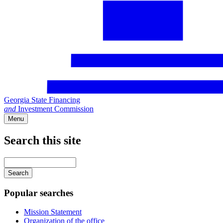
Georgia State Financing
and
Investment Commission
Menu
Search this site
Main
navigation
Enter
your
keywords
Popular searches
Mission Statement
Organization of the office