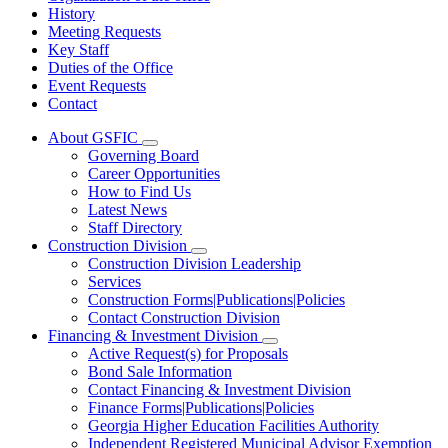
History
Meeting Requests
Key Staff
Duties of the Office
Event Requests
Contact
About GSFIC
Subnavigation
Governing Board
toggle
Career Opportunities
for
How to Find Us
About
Latest News
GSFIC
Staff Directory
Construction Division
Subnavigation
Construction Division Leadership
toggle
Services
for
Construction Forms|Publications|Policies
Construction
Contact Construction Division
Division
Financing & Investment Division
Subnavigation
Active Request(s) for Proposals
toggle
Bond Sale Information
for
Contact Financing & Investment Division
Financing
Finance Forms|Publications|Policies
&
Investment
Georgia Higher Education Facilities Authority
Division
Independent Registered Municipal Advisor Exemption