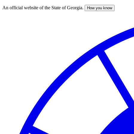
An official website of the State of Georgia.
How you know
Skip
to
main
content