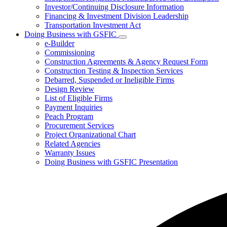
Investor/Continuing Disclosure Information
Financing & Investment Division Leadership
Transportation Investment Act
Doing Business with GSFIC
Subnavigation
e-Builder
toggle
Commissioning
for
Construction Agreements & Agency Request Form
Doing
Construction Testing & Inspection Services
Business
with
Debarred, Suspended or Ineligible Firms
GSFIC
Design Review
List of Eligible Firms
Payment Inquiries
Peach Program
Procurement Services
Project Organizational Chart
Related Agencies
Warranty Issues
Doing Business with GSFIC Presentation