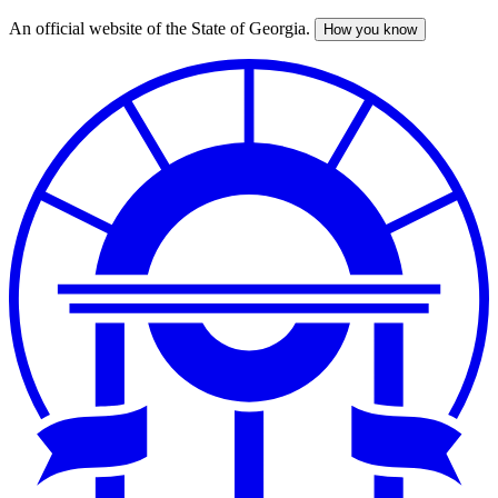
An official website of the State of Georgia.
How you know
Skip
to
main
content