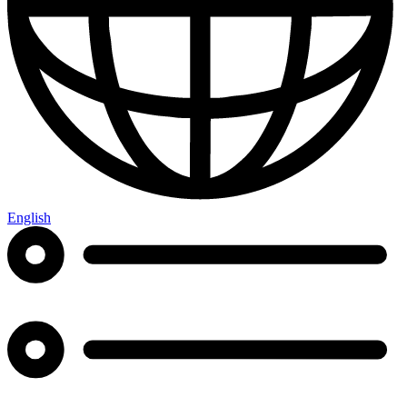
English