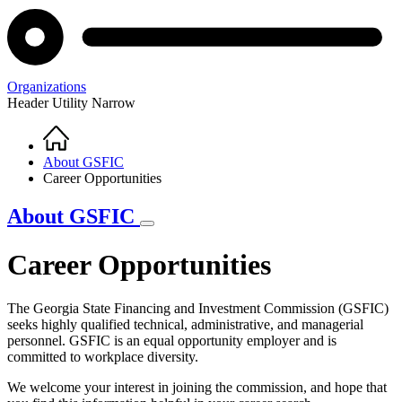
Organizations
Header Utility Narrow
Home
Breadcrumb
About GSFIC
Career Opportunities
About GSFIC
Career Opportunities
The Georgia State Financing and Investment Commission (GSFIC)
seeks highly qualified technical, administrative, and managerial
personnel. GSFIC is an equal opportunity employer and is
committed to workplace diversity.
We welcome your interest in joining the commission, and hope that