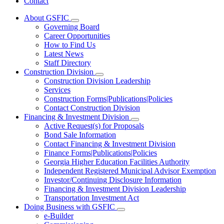
Contact
About GSFIC
Subnavigation
Governing Board
toggle
Career Opportunities
for
How to Find Us
About
Latest News
GSFIC
Staff Directory
Construction Division
Subnavigation
Construction Division Leadership
toggle
Services
for
Construction Forms|Publications|Policies
Construction
Contact Construction Division
Division
Financing & Investment Division
Subnavigation
Active Request(s) for Proposals
toggle
Bond Sale Information
for
Contact Financing & Investment Division
Financing
Finance Forms|Publications|Policies
&
Investment
Georgia Higher Education Facilities Authority
Division
Independent Registered Municipal Advisor Exemption
Investor/Continuing Disclosure Information
Financing & Investment Division Leadership
Transportation Investment Act
Doing Business with GSFIC
Subnavigation
e-Builder
toggle