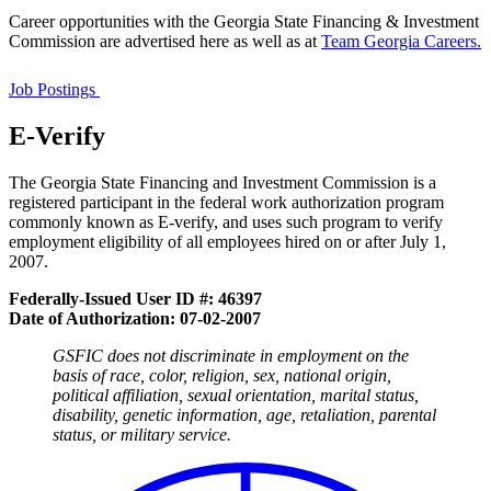
Career opportunities with the Georgia State Financing & Investment
Commission are advertised here as well as at
Team Georgia Careers.
GSFIC
Job
Job Postings
Announcements
E-Verify
The Georgia State Financing and Investment Commission is a
registered participant in the federal work authorization program
commonly known as E-verify, and uses such program to verify
employment eligibility of all employees hired on or after July 1,
2007.
Federally-Issued User ID
#: 46397
Date of Authorization: 07-02-2007
GSFIC does not discriminate in employment on the
basis of race, color, religion, sex, national origin,
political affiliation, sexual orientation, marital status,
disability, genetic information, age, retaliation, parental
status, or military service.