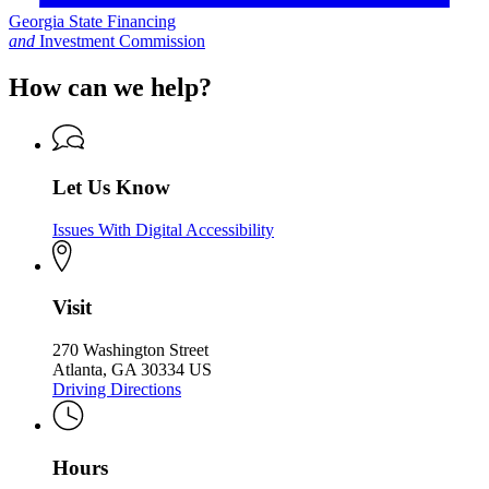
Georgia State Financing
and
Investment Commission
How can we help?
Let Us Know
Issues With Digital Accessibility
Visit
270 Washington Street
Atlanta, GA 30334 US
Driving Directions
Hours