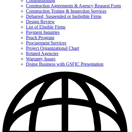
Commissioning
for
Construction Agreements & Agency Request Form
Doing
Construction Testing & Inspection Services
Business
with
Debarred, Suspended or Ineligible Firms
GSFIC
Design Review
List of Eligible Firms
Payment Inquiries
Peach Program
Procurement Services
Project Organizational Chart
Related Agencies
Warranty Issues
Doing Business with GSFIC Presentation