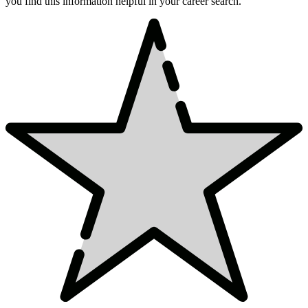
you find this information helpful in your career search.