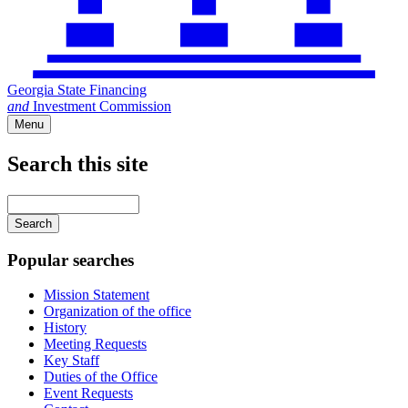
Georgia State Financing
and
Investment Commission
Menu
Search this site
Main
navigation
Enter
your
keywords
Popular searches
Mission Statement
Organization of the office
History
Meeting Requests
Key Staff
Duties of the Office
Event Requests