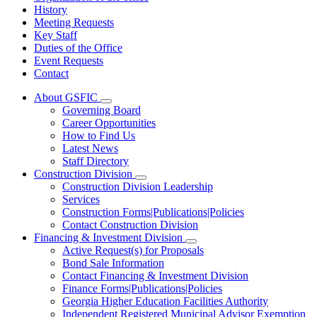
History
Meeting Requests
Key Staff
Duties of the Office
Event Requests
Contact
About GSFIC
Subnavigation
Governing Board
toggle
Career Opportunities
for
How to Find Us
About
Latest News
GSFIC
Staff Directory
Construction Division
Subnavigation
Construction Division Leadership
toggle
Services
for
Construction Forms|Publications|Policies
Construction
Contact Construction Division
Division
Financing & Investment Division
Subnavigation
Active Request(s) for Proposals
toggle
Bond Sale Information
for
Contact Financing & Investment Division
Financing
Finance Forms|Publications|Policies
&
Investment
Georgia Higher Education Facilities Authority
Division
Independent Registered Municipal Advisor Exemption