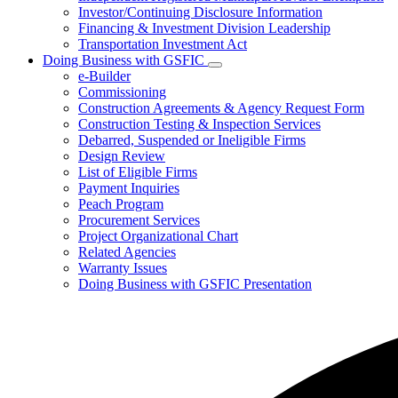
Investor/Continuing Disclosure Information
Financing & Investment Division Leadership
Transportation Investment Act
Doing Business with GSFIC
Subnavigation
e-Builder
toggle
Commissioning
for
Construction Agreements & Agency Request Form
Doing
Construction Testing & Inspection Services
Business
with
Debarred, Suspended or Ineligible Firms
GSFIC
Design Review
List of Eligible Firms
Payment Inquiries
Peach Program
Procurement Services
Project Organizational Chart
Related Agencies
Warranty Issues
Doing Business with GSFIC Presentation