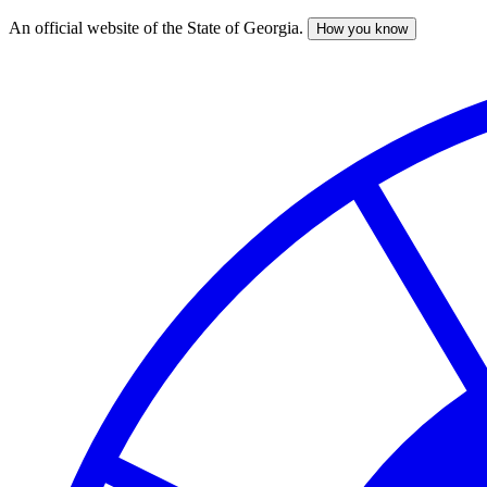
An official website of the State of Georgia.
How you know
Skip
to
main
content