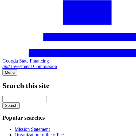
Georgia State Financing
and
Investment Commission
Menu
Search this site
Main
navigation
Enter
your
keywords
Popular searches
Mission Statement
Organization of the office