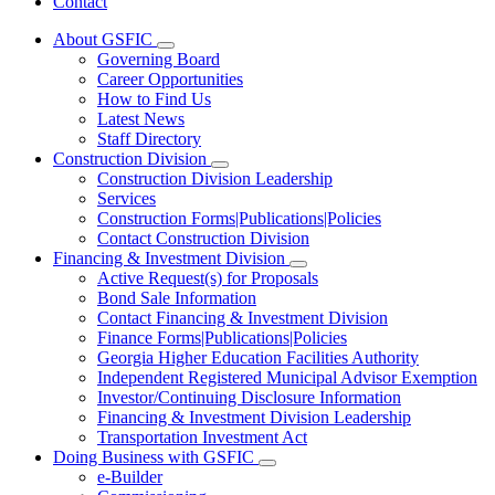
Contact
About GSFIC
Subnavigation
Governing Board
toggle
Career Opportunities
for
How to Find Us
About
Latest News
GSFIC
Staff Directory
Construction Division
Subnavigation
Construction Division Leadership
toggle
Services
for
Construction Forms|Publications|Policies
Construction
Contact Construction Division
Division
Financing & Investment Division
Subnavigation
Active Request(s) for Proposals
toggle
Bond Sale Information
for
Contact Financing & Investment Division
Financing
Finance Forms|Publications|Policies
&
Investment
Georgia Higher Education Facilities Authority
Division
Independent Registered Municipal Advisor Exemption
Investor/Continuing Disclosure Information
Financing & Investment Division Leadership
Transportation Investment Act
Doing Business with GSFIC
Subnavigation
e-Builder
toggle