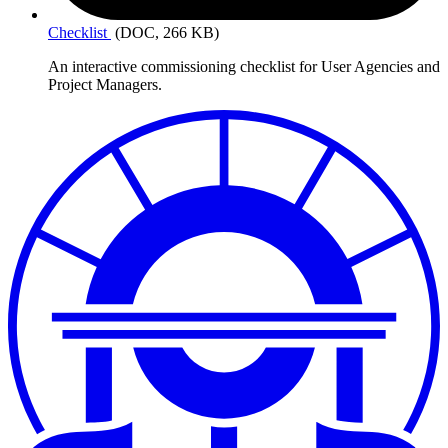
Checklist
(DOC, 266 KB)
An interactive commissioning checklist for User Agencies and
Project Managers.