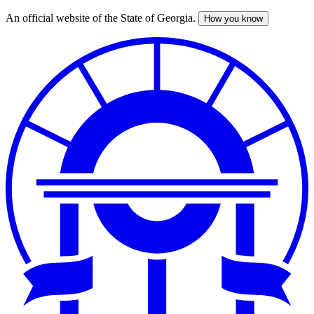
An official website of the State of Georgia.
How you know
Skip
to
main
content