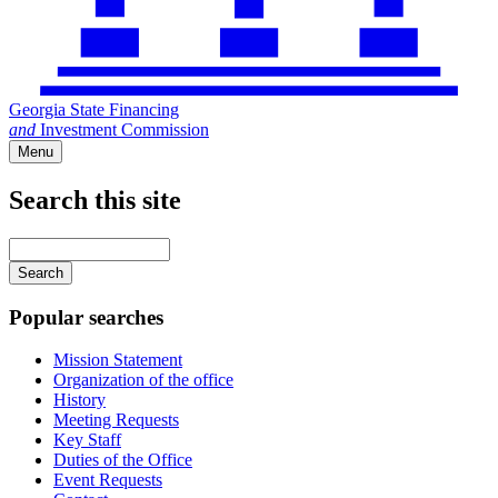
Georgia State Financing
and
Investment Commission
Menu
Search this site
Main
navigation
Enter
your
keywords
Popular searches
Mission Statement
Organization of the office
History
Meeting Requests
Key Staff
Duties of the Office
Event Requests