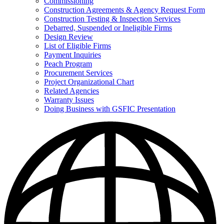
Commissioning
for
Construction Agreements & Agency Request Form
Doing
Construction Testing & Inspection Services
Business
with
Debarred, Suspended or Ineligible Firms
GSFIC
Design Review
List of Eligible Firms
Payment Inquiries
Peach Program
Procurement Services
Project Organizational Chart
Related Agencies
Warranty Issues
Doing Business with GSFIC Presentation