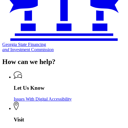
Georgia State Financing
and
Investment Commission
How can we help?
Let Us Know
Issues With Digital Accessibility
Visit