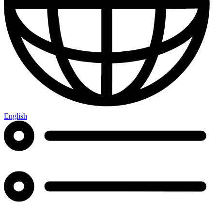
English