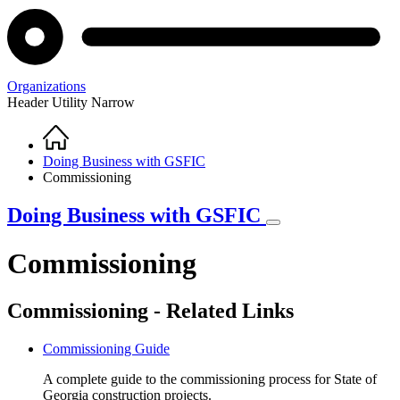
Organizations
Header Utility Narrow
Home
Breadcrumb
Doing Business with GSFIC
Commissioning
Doing Business with GSFIC
Commissioning
Commissioning - Related Links
Commissioning Guide
A complete guide to the commissioning process for State of
Georgia construction projects.