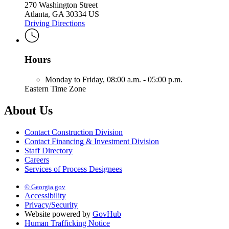
270 Washington Street
Atlanta, GA 30334 US
Driving Directions
Hours
Monday to Friday,
08:00 a.m. - 05:00 p.m.
Eastern Time Zone
About Us
Contact Construction Division
Contact Financing & Investment Division
Staff Directory
Careers
Services of Process Designees
© Georgia.gov
Accessibility
Privacy/Security
Website powered by
GovHub
Human Trafficking Notice