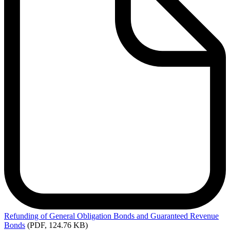
Refunding
of General Obligation Bonds and Guaranteed Revenue
Bonds
(PDF, 124.76 KB)