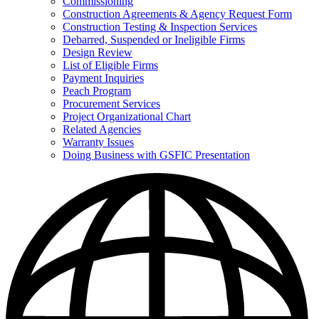
Commissioning
for
Construction Agreements & Agency Request Form
Doing
Construction Testing & Inspection Services
Business
with
Debarred, Suspended or Ineligible Firms
GSFIC
Design Review
List of Eligible Firms
Payment Inquiries
Peach Program
Procurement Services
Project Organizational Chart
Related Agencies
Warranty Issues
Doing Business with GSFIC Presentation