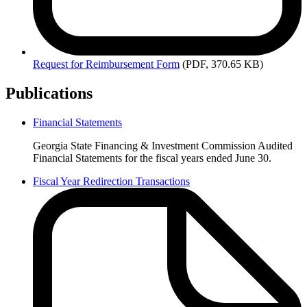
Request
for Reimbursement Form
(PDF, 370.65 KB)
Publications
Financial Statements
Finance
Georgia State Financing & Investment Commission Audited
Publications
Financial Statements for the fiscal years ended June 30.
Fiscal Year Redirection Transactions