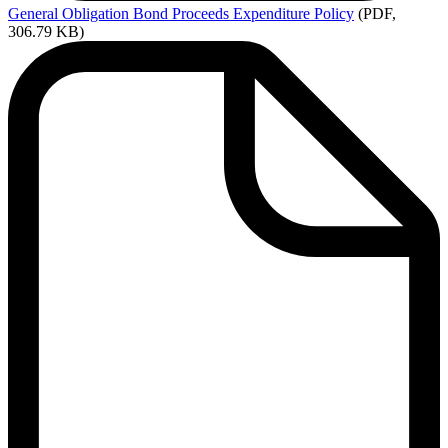
General
Obligation Bond Proceeds Expenditure Policy
(PDF,
306.79 KB)