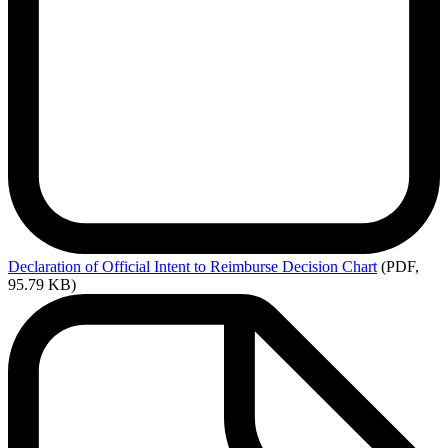
Declaration
of Official Intent to Reimburse Decision Chart
(PDF,
95.79 KB)