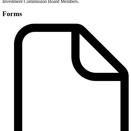
Investment Commission Board Members.
Forms
Finance
Forms