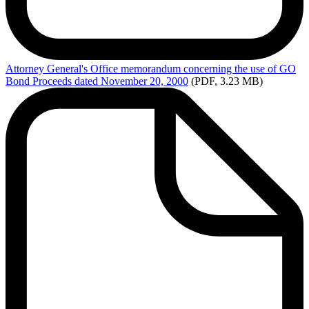
Attorney
General's Office memorandum concerning the use of GO
Bond Proceeds dated November 20, 2000
(PDF, 3.23 MB)