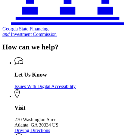
Georgia State Financing
and
Investment Commission
How can we help?
Let Us Know
Issues With Digital Accessibility
Visit
270 Washington Street
Atlanta, GA 30334 US
Driving Directions