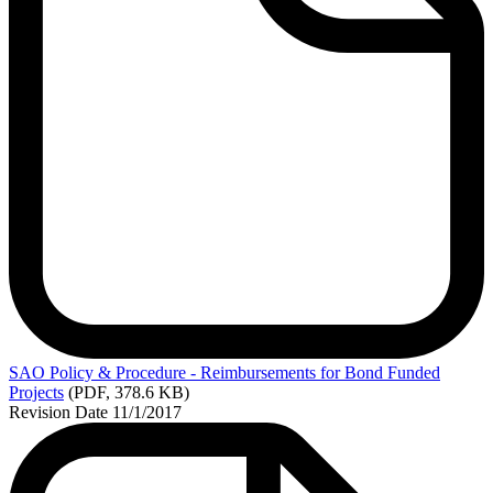
SAO
Policy & Procedure - Reimbursements for Bond Funded
Projects
(PDF, 378.6 KB)
Revision Date 11/1/2017