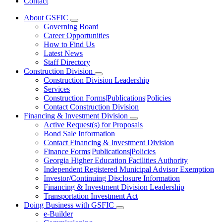
Contact
About GSFIC
Subnavigation
Governing Board
toggle
Career Opportunities
for
How to Find Us
About
Latest News
GSFIC
Staff Directory
Construction Division
Subnavigation
Construction Division Leadership
toggle
Services
for
Construction Forms|Publications|Policies
Construction
Contact Construction Division
Division
Financing & Investment Division
Subnavigation
Active Request(s) for Proposals
toggle
Bond Sale Information
for
Contact Financing & Investment Division
Financing
Finance Forms|Publications|Policies
&
Investment
Georgia Higher Education Facilities Authority
Division
Independent Registered Municipal Advisor Exemption
Investor/Continuing Disclosure Information
Financing & Investment Division Leadership
Transportation Investment Act
Doing Business with GSFIC
Subnavigation
e-Builder
toggle