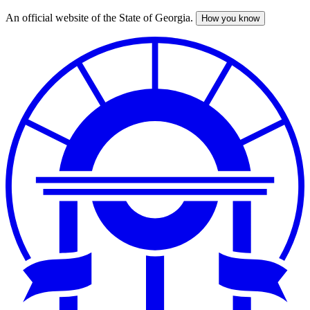
An official website of the State of Georgia.
How you know
Skip
to
main
content