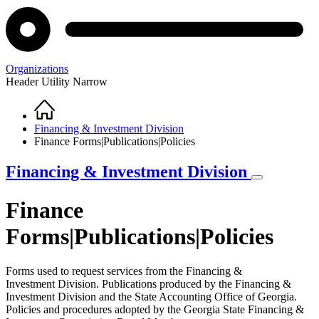
Organizations
Header Utility Narrow
Home
Breadcrumb
Financing & Investment Division
Finance Forms|Publications|Policies
Financing & Investment Division
Finance
Forms|Publications|Policies
Forms used to request services from the Financing &
Investment Division. Publications produced by the Financing &
Investment Division and the State Accounting Office of Georgia.
Policies and procedures adopted by the Georgia State Financing &