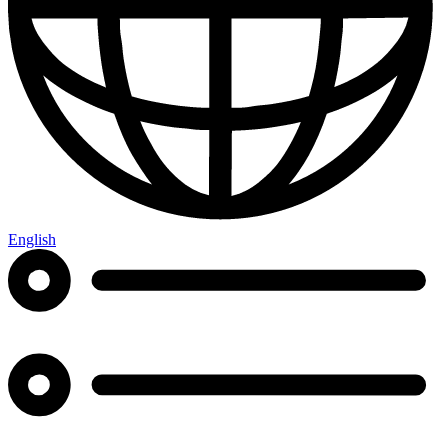
English