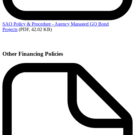
SAO
Policy & Procedure - Agency Managed GO Bond
Projects
(PDF, 42.02 KB)
Other Financing Policies