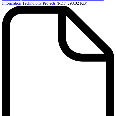
Information Technology Projects
(PDF, 293.02 KB)