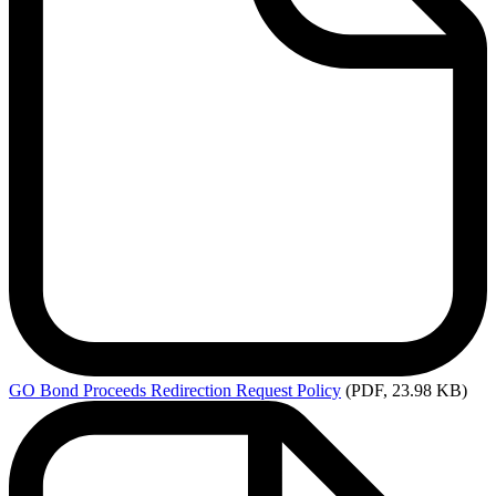
GO
Bond Proceeds Redirection Request Policy
(PDF, 23.98 KB)