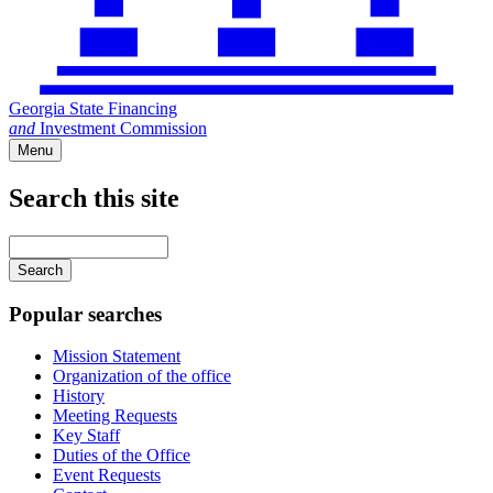
Georgia State Financing
and
Investment Commission
Menu
Search this site
Main
navigation
Enter
your
keywords
Popular searches
Mission Statement
Organization of the office
History
Meeting Requests
Key Staff
Duties of the Office
Event Requests