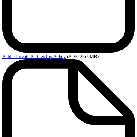
Public
Private Partnership Policy
(PDF, 2.67 MB)