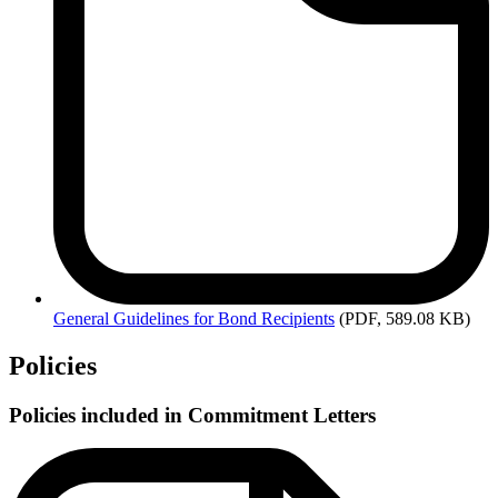
General
Guidelines for Bond Recipients
(PDF, 589.08 KB)
Policies
Policies included in Commitment Letters