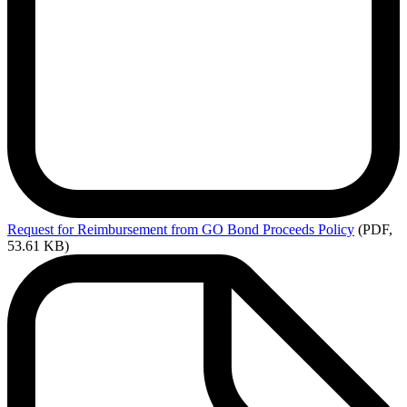
Request
for Reimbursement from GO Bond Proceeds Policy
(PDF,
53.61 KB)