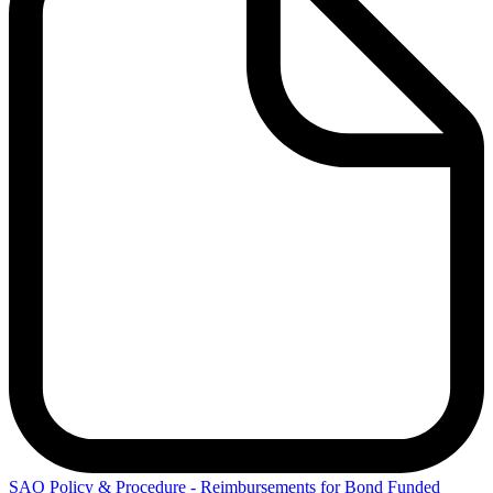
SAO
Policy & Procedure - Reimbursements for Bond Funded