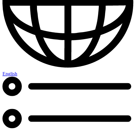
English