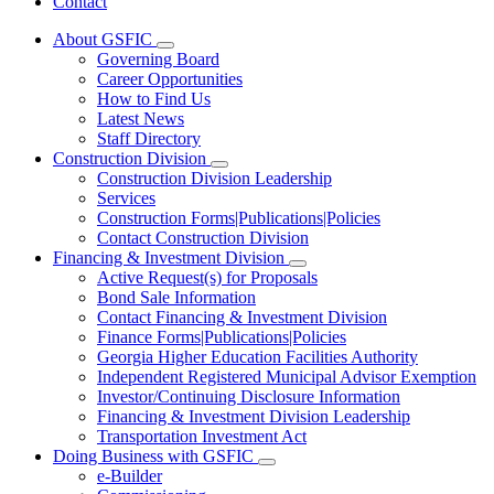
Contact
About GSFIC
Subnavigation
Governing Board
toggle
Career Opportunities
for
How to Find Us
About
Latest News
GSFIC
Staff Directory
Construction Division
Subnavigation
Construction Division Leadership
toggle
Services
for
Construction Forms|Publications|Policies
Construction
Contact Construction Division
Division
Financing & Investment Division
Subnavigation
Active Request(s) for Proposals
toggle
Bond Sale Information
for
Contact Financing & Investment Division
Financing
Finance Forms|Publications|Policies
&
Investment
Georgia Higher Education Facilities Authority
Division
Independent Registered Municipal Advisor Exemption
Investor/Continuing Disclosure Information
Financing & Investment Division Leadership
Transportation Investment Act
Doing Business with GSFIC
Subnavigation
e-Builder
toggle