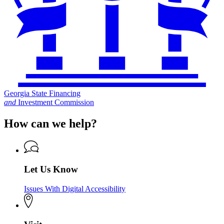
Georgia State Financing
and
Investment Commission
How can we help?
Let Us Know
Issues With Digital Accessibility