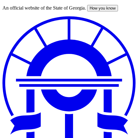
An official website of the State of Georgia.
How you know
Skip
to
main
content