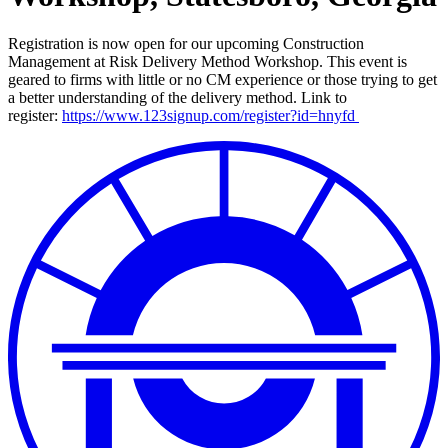
Registration is now open for our upcoming Construction
Management at Risk Delivery Method Workshop. This event is
geared to firms with little or no CM experience or those trying to get
a better understanding of the delivery method. Link to
register:
https://www.123signup.com/register?id=hnyfd