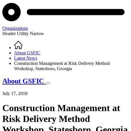
Organizations
Header Utility Narrow
Home
Breadcrumb
About GSFIC
Latest News
Construction Management at Risk Delivery Method
Workshop, Statesboro, Georgia
About GSFIC
July 17, 2018
Construction Management at
Risk Delivery Method
Workshop, Statesboro, Georgia