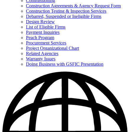
Commissioning
for
Construction Agreements & Agency Request Form
Doing
Construction Testing & Inspection Services
Business
with
Debarred, Suspended or Ineligible Firms
GSFIC
Design Review
List of Eligible Firms
Payment Inquiries
Peach Program
Procurement Services
Project Organizational Chart
Related Agencies
Warranty Issues
Doing Business with GSFIC Presentation