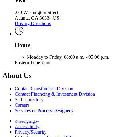
Visit
270 Washington Street
Atlanta, GA 30334 US
Driving Directions
Hours
Monday to Friday,
08:00 a.m. - 05:00 p.m.
Eastern Time Zone
About Us
Contact Construction Division
Contact Financing & Investment Division
Staff Directory
Careers
Services of Process Designees
© Georgia.gov
Accessibility
Privacy/Security