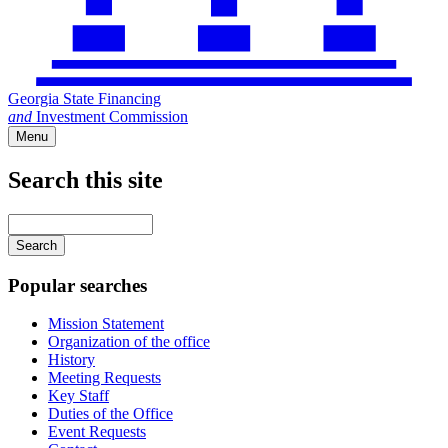
Georgia State Financing
and
Investment Commission
Menu
Search this site
Main
navigation
Enter
your
keywords
Popular searches
Mission Statement
Organization of the office
History
Meeting Requests
Key Staff
Duties of the Office
Event Requests