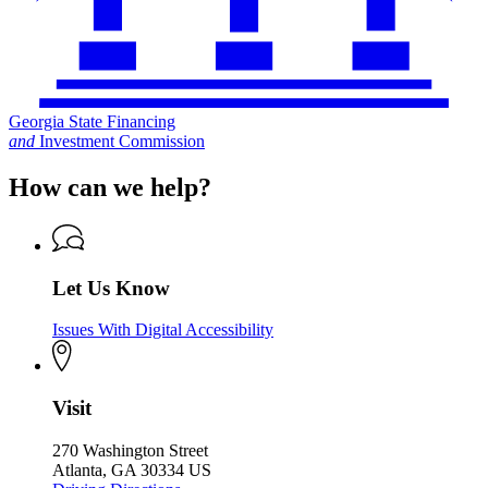
Georgia State Financing
and
Investment Commission
How can we help?
Let Us Know
Issues With Digital Accessibility
Visit
270 Washington Street
Atlanta, GA 30334 US