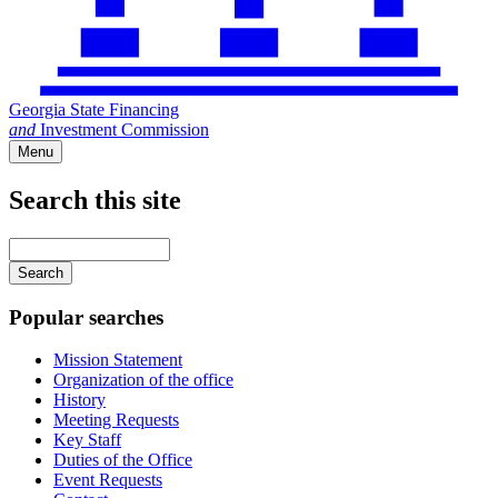
Georgia State Financing
and
Investment Commission
Menu
Search this site
Main
navigation
Enter
your
keywords
Popular searches
Mission Statement
Organization of the office
History
Meeting Requests
Key Staff
Duties of the Office
Event Requests