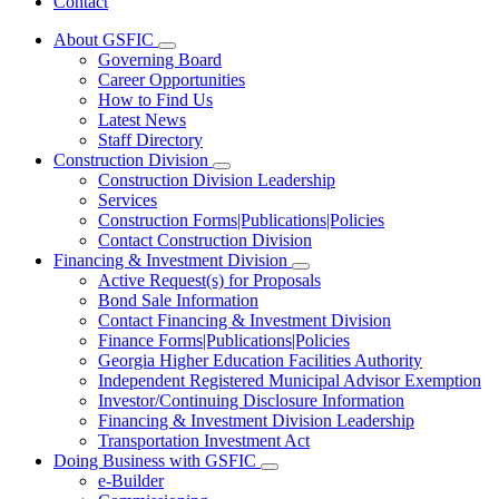
Contact
About GSFIC
Subnavigation
Governing Board
toggle
Career Opportunities
for
How to Find Us
About
Latest News
GSFIC
Staff Directory
Construction Division
Subnavigation
Construction Division Leadership
toggle
Services
for
Construction Forms|Publications|Policies
Construction
Contact Construction Division
Division
Financing & Investment Division
Subnavigation
Active Request(s) for Proposals
toggle
Bond Sale Information
for
Contact Financing & Investment Division
Financing
Finance Forms|Publications|Policies
&
Investment
Georgia Higher Education Facilities Authority
Division
Independent Registered Municipal Advisor Exemption
Investor/Continuing Disclosure Information
Financing & Investment Division Leadership
Transportation Investment Act
Doing Business with GSFIC
Subnavigation
e-Builder
toggle