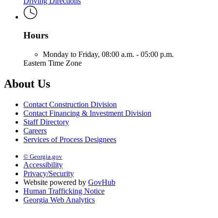
Driving Directions
Hours
Monday to Friday,
08:00 a.m. - 05:00 p.m.
Eastern Time Zone
About Us
Contact Construction Division
Contact Financing & Investment Division
Staff Directory
Careers
Services of Process Designees
© Georgia.gov
Accessibility
Privacy/Security
Website powered by
GovHub
Human Trafficking Notice
Georgia Web Analytics