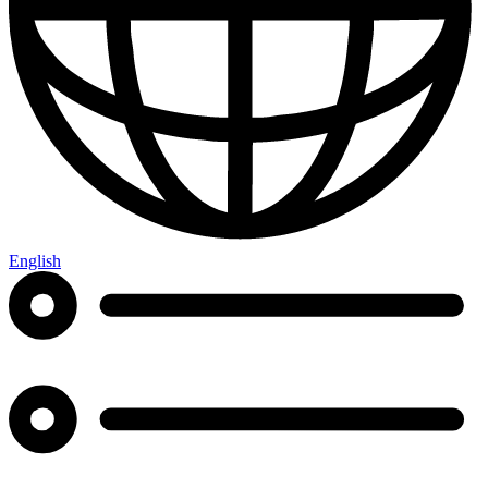
English