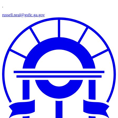
.
russell.neal@gsfic.ga.gov