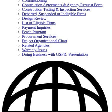
Commissioning
for
Construction Agreements & Agency Request Form
Doing
Construction Testing & Inspection Services
Business
with
Debarred, Suspended or Ineligible Firms
GSFIC
Design Review
List of Eligible Firms
Payment Inquiries
Peach Program
Procurement Services
Project Organizational Chart
Related Agencies
Warranty Issues
Doing Business with GSFIC Presentation