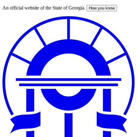
An official website of the State of Georgia.
How you know
Skip
to
main
content