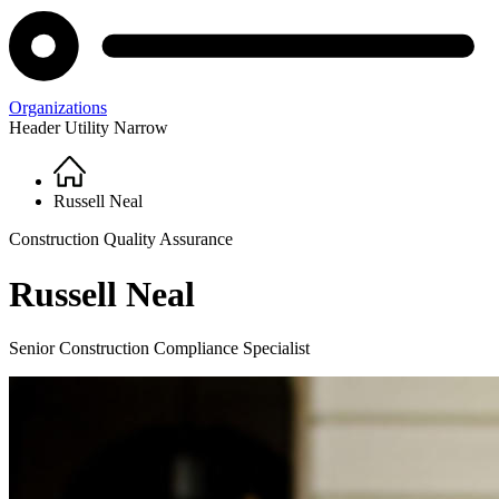
Organizations
Header Utility Narrow
Home
Breadcrumb
Russell Neal
Construction Quality Assurance
Russell Neal
Senior Construction Compliance Specialist