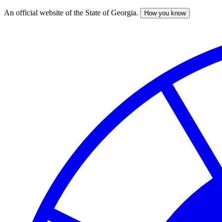
An official website of the State of Georgia.
How you know
Skip
to
main
content