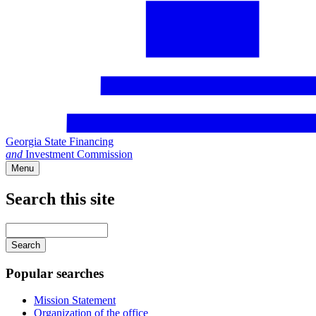
Georgia State Financing
and
Investment Commission
Menu
Search this site
Main
navigation
Enter
your
keywords
Popular searches
Mission Statement
Organization of the office