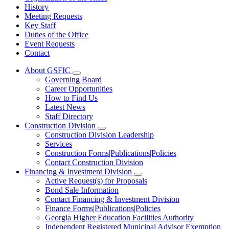
History
Meeting Requests
Key Staff
Duties of the Office
Event Requests
Contact
About GSFIC
Subnavigation
Governing Board
toggle
Career Opportunities
for
How to Find Us
About
Latest News
GSFIC
Staff Directory
Construction Division
Subnavigation
Construction Division Leadership
toggle
Services
for
Construction Forms|Publications|Policies
Construction
Contact Construction Division
Division
Financing & Investment Division
Subnavigation
Active Request(s) for Proposals
toggle
Bond Sale Information
for
Contact Financing & Investment Division
Financing
Finance Forms|Publications|Policies
&
Investment
Georgia Higher Education Facilities Authority
Division
Independent Registered Municipal Advisor Exemption