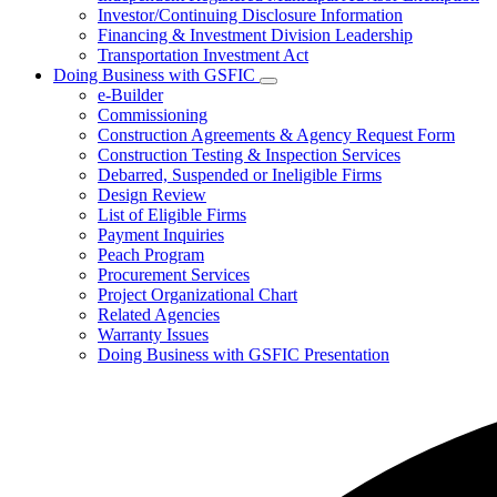
Investor/Continuing Disclosure Information
Financing & Investment Division Leadership
Transportation Investment Act
Doing Business with GSFIC
Subnavigation
e-Builder
toggle
Commissioning
for
Construction Agreements & Agency Request Form
Doing
Construction Testing & Inspection Services
Business
with
Debarred, Suspended or Ineligible Firms
GSFIC
Design Review
List of Eligible Firms
Payment Inquiries
Peach Program
Procurement Services
Project Organizational Chart
Related Agencies
Warranty Issues
Doing Business with GSFIC Presentation