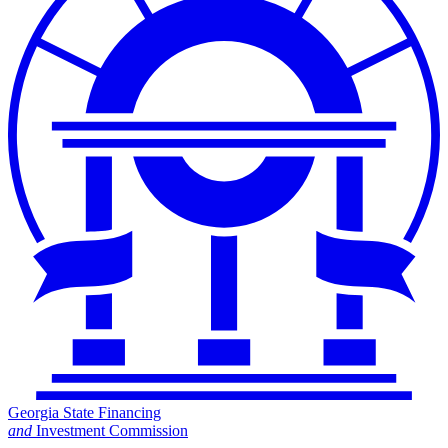
Georgia State Financing
and
Investment Commission