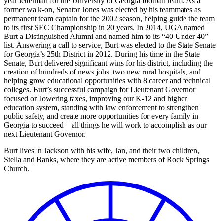
year letterman for the University of Georgia football team. As a
former walk-on, Senator Jones was elected by his teammates as
permanent team captain for the 2002 season, helping guide the team
to its first SEC Championship in 20 years. In 2014, UGA named
Burt a Distinguished Alumni and named him to its “40 Under 40”
list. Answering a call to service, Burt was elected to the State Senate
for Georgia’s 25th District in 2012. During his time in the State
Senate, Burt delivered significant wins for his district, including the
creation of hundreds of news jobs, two new rural hospitals, and
helping grow educational opportunities with 8 career and technical
colleges. Burt’s successful campaign for Lieutenant Governor
focused on lowering taxes, improving our K-12 and higher
education system, standing with law enforcement to strengthen
public safety, and create more opportunities for every family in
Georgia to succeed—all things he will work to accomplish as our
next Lieutenant Governor.
Burt lives in Jackson with his wife, Jan, and their two children,
Stella and Banks, where they are active members of Rock Springs
Church.