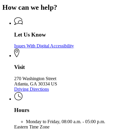
How can we help?
Let Us Know
Issues With Digital Accessibility
Visit
270 Washington Street
Atlanta, GA 30334 US
Driving Directions
Hours
Monday to Friday,
08:00 a.m. - 05:00 p.m.
Eastern Time Zone