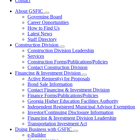
Contact
About GSFIC
Subnavigation
Governing Board
toggle
Career Opportunities
for
How to Find Us
About
Latest News
GSFIC
Staff Directory
Construction Division
Subnavigation
Construction Division Leadership
toggle
Services
for
Construction Forms|Publications|Policies
Construction
Contact Construction Division
Division
Financing & Investment Division
Subnavigation
Active Request(s) for Proposals
toggle
Bond Sale Information
for
Contact Financing & Investment Division
Financing
Finance Forms|Publications|Policies
&
Investment
Georgia Higher Education Facilities Authority
Division
Independent Registered Municipal Advisor Exemption
Investor/Continuing Disclosure Information
Financing & Investment Division Leadership
Transportation Investment Act
Doing Business with GSFIC
Subnavigation
e-Builder
toggle