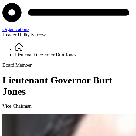
Organizations
Header Utility Narrow
Home
Breadcrumb
Lieutenant Governor Burt Jones
Board Member
Lieutenant Governor Burt
Jones
Vice-Chairman