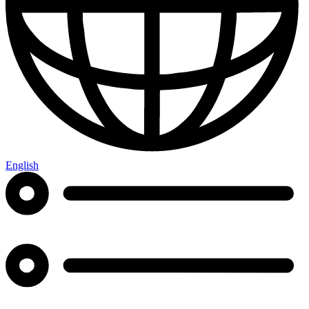
English