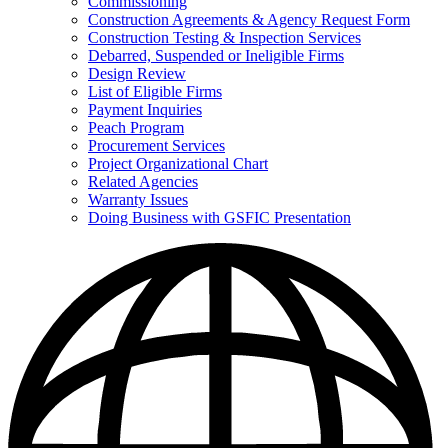
Commissioning
for
Construction Agreements & Agency Request Form
Doing
Construction Testing & Inspection Services
Business
with
Debarred, Suspended or Ineligible Firms
GSFIC
Design Review
List of Eligible Firms
Payment Inquiries
Peach Program
Procurement Services
Project Organizational Chart
Related Agencies
Warranty Issues
Doing Business with GSFIC Presentation