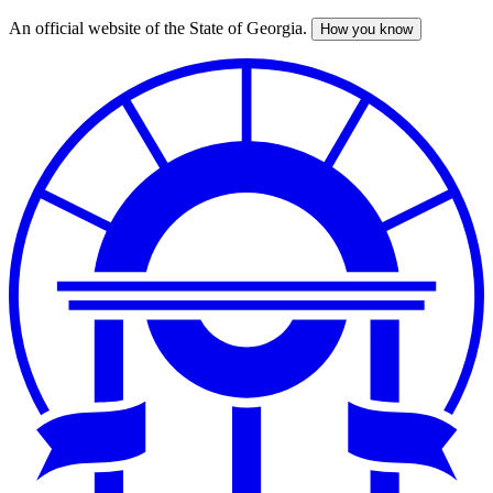
An official website of the State of Georgia.
How you know
Skip
to
main
content