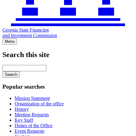
Georgia State Financing
and
Investment Commission
Menu
Search this site
Main
navigation
Enter
your
keywords
Popular searches
Mission Statement
Organization of the office
History
Meeting Requests
Key Staff
Duties of the Office
Event Requests