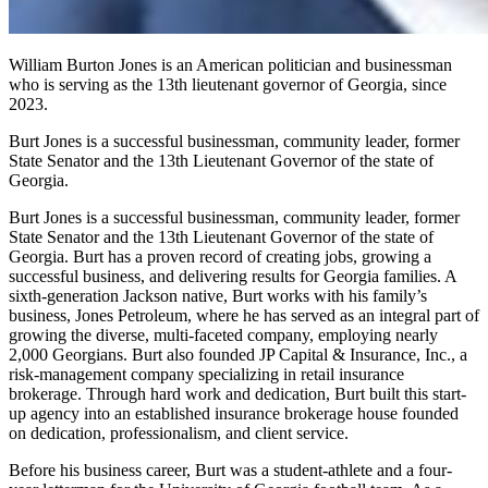
William Burton Jones is an American politician and businessman
who is serving as the 13th lieutenant governor of Georgia, since
2023.
Burt Jones is a successful businessman, community leader, former
State Senator and the 13th Lieutenant Governor of the state of
Georgia.
Burt Jones is a successful businessman, community leader, former
State Senator and the 13th Lieutenant Governor of the state of
Georgia. Burt has a proven record of creating jobs, growing a
successful business, and delivering results for Georgia families. A
sixth-generation Jackson native, Burt works with his family’s
business, Jones Petroleum, where he has served as an integral part of
growing the diverse, multi-faceted company, employing nearly
2,000 Georgians. Burt also founded JP Capital & Insurance, Inc., a
risk-management company specializing in retail insurance
brokerage. Through hard work and dedication, Burt built this start-
up agency into an established insurance brokerage house founded
on dedication, professionalism, and client service.
Before his business career, Burt was a student-athlete and a four-