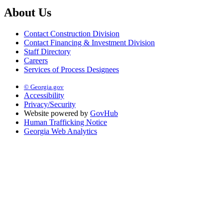
About Us
Contact Construction Division
Contact Financing & Investment Division
Staff Directory
Careers
Services of Process Designees
© Georgia.gov
Accessibility
Privacy/Security
Website powered by
GovHub
Human Trafficking Notice
Georgia Web Analytics